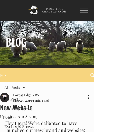
BLOG
Post
All Posts
Forest Edge VBN
All Posts
Mar 23, 2019
1 min read
New Website
General News
Updated:
Apr 8, 2019
Lambs
Hey there! We’re delighted to have 
Events & Shows
launched our new brand and website: 