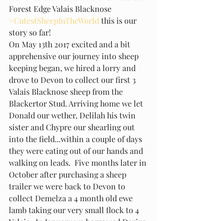
Forest Edge Valais Blacknose 
#CutestSheepInTheWorld
 this is our 
story so far!
On May 13th 2017 excited and a bit 
apprehensive our journey into sheep 
keeping began, we hired a lorry and 
drove to Devon to collect our first 3 
Valais Blacknose sheep from the 
Blackertor Stud. Arriving home we let 
Donald our wether, Delilah his twin 
sister and Chypre our shearling out 
into the field...within a couple of days 
they were eating out of our hands and 
walking on leads.  Five months later in 
October after purchasing a sheep 
trailer we were back to Devon to 
collect Demelza a 4 month old ewe 
lamb taking our very small flock to 4 