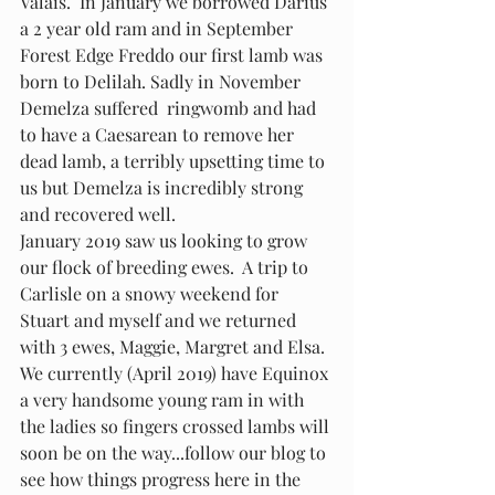
Valais.  In January we borrowed Darius 
a 2 year old ram and in September 
Forest Edge Freddo our first lamb was 
born to Delilah. Sadly in November 
Demelza suffered  ringwomb and had 
to have a Caesarean to remove her 
dead lamb, a terribly upsetting time to 
us but Demelza is incredibly strong 
and recovered well.
January 2019 saw us looking to grow 
our flock of breeding ewes.  A trip to 
Carlisle on a snowy weekend for 
Stuart and myself and we returned 
with 3 ewes, Maggie, Margret and Elsa.
We currently (April 2019) have Equinox 
a very handsome young ram in with 
the ladies so fingers crossed lambs will 
soon be on the way...follow our blog to 
see how things progress here in the 