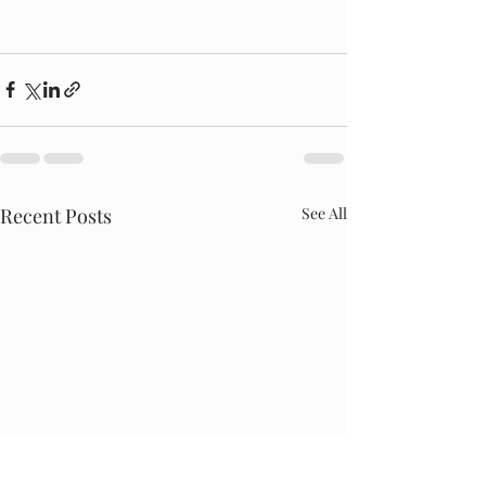
Recent Posts
See All