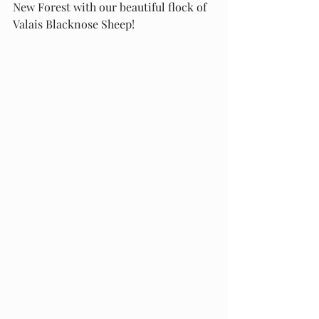
New Forest with our beautiful flock of 
Valais Blacknose Sheep!    