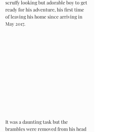
scruffy looking but adorable boy to get 
ready for his adventure, his first time 
of leaving his home since arriving in 
May 2017. 
It was a daunting task but the 
brambles were removed from his head 