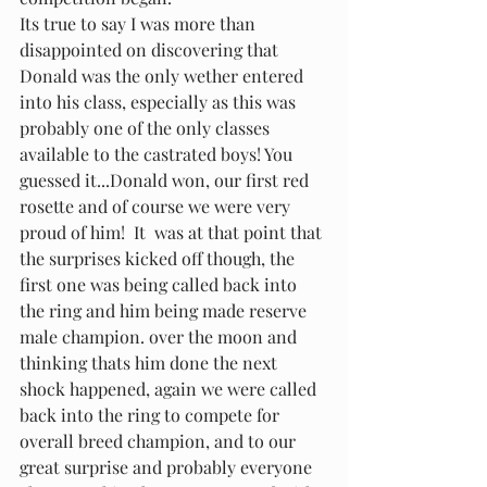
Its true to say I was more than 
disappointed on discovering that 
Donald was the only wether entered 
into his class, especially as this was 
probably one of the only classes 
available to the castrated boys! You 
guessed it...Donald won, our first red 
rosette and of course we were very 
proud of him!  It  was at that point that 
the surprises kicked off though, the 
first one was being called back into 
the ring and him being made reserve 
male champion. over the moon and 
thinking thats him done the next 
shock happened, again we were called 
back into the ring to compete for 
overall breed champion, and to our 
great surprise and probably everyone 