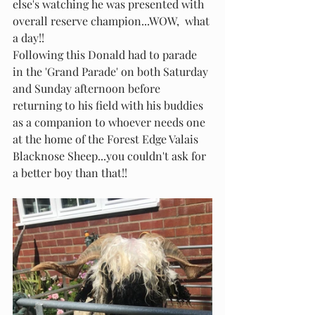
else's watching he was presented with 
overall reserve champion...WOW,  what 
a day!!
Following this Donald had to parade 
in the 'Grand Parade' on both Saturday 
and Sunday afternoon before 
returning to his field with his buddies 
as a companion to whoever needs one 
at the home of the Forest Edge Valais 
Blacknose Sheep...you couldn't ask for 
a better boy than that!!