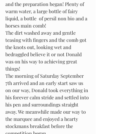
and the preparation began! Plenty of 
warm water, a large bottle of fairy 
liquid, a bottle  of persil non bio and a 
horses main comb!
The dirt washed away and gentle 
teasing with fingers and the comb got 
the knots out, looking wet and 
bedraggled believe it or not Donald 
was on his way to achieving great 
things!
The morning of Saturday September 
7th arrived and an early start saw us 
on our way, Donald took everything in 
his forever calm stride and settled into 
his pen and surroundings straight 
away. We meanwhile made our way to 
the marquee and enjoyed a hearty 
stockmans breakfast before the 
competition began.