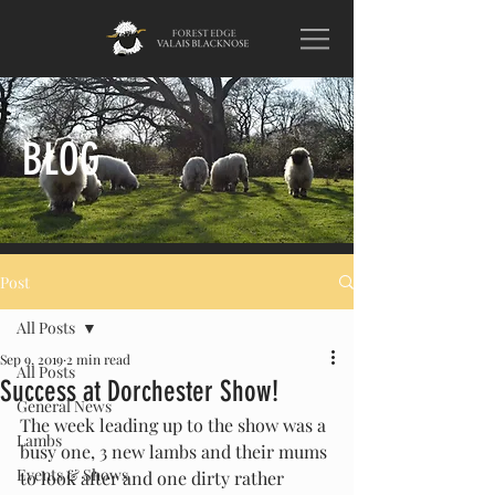
BLOG
Post
All Posts
Sep 9, 2019
2 min read
All Posts
Success at Dorchester Show!
General News
The week leading up to the show was a 
Lambs
busy one, 3 new lambs and their mums 
Events & Shows
to look after and one dirty rather 