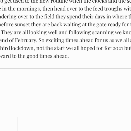
to get used to the new routine when the clocks and the s
e in the mornings, then head over to the feed troughs wit
dering over to the field they spend their days in where t
before sunset they are back waiting at the gate ready for 
d. They are all looking well and following scanning we kn
end of February. So exciting times ahead for us as we all
third lockdown, not the start we all hoped for for 2021 bu
rward to the good times ahead.