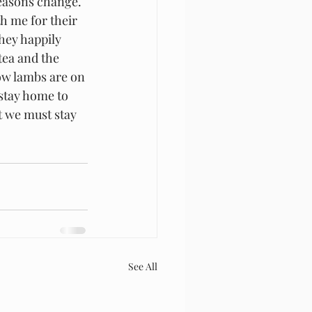
easons change.  
h me for their 
hey happily 
tea and the 
ow lambs are on 
 stay home to 
t we must stay 
See All