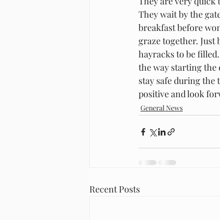
They are very quick 
They wait by the gat
breakfast before won
graze together. Just 
hayracks to be fille
the way starting the 
stay safe during the 
positive and look fo
General News
Recent Posts