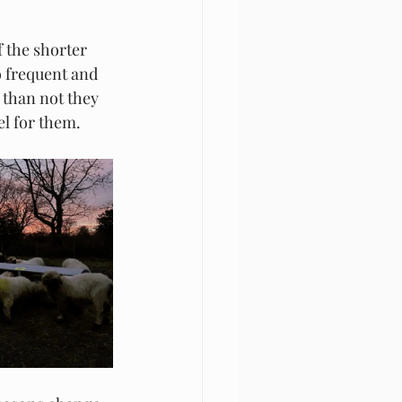
 the shorter 
o frequent and 
 than not they 
l for them. 