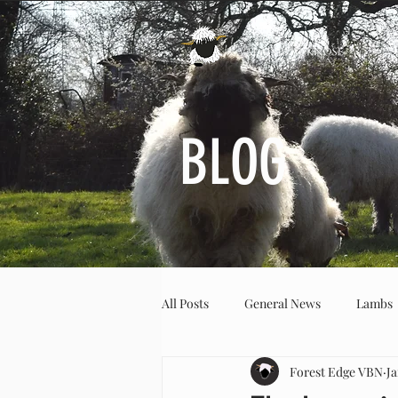
BLOG
All Posts
General News
Lambs
Forest Edge VBN
Ja