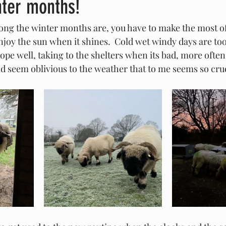
nter months!
long the winter months are, you have to make the most of
njoy the sun when it shines.  Cold wet windy days are to
ope well, taking to the shelters when its bad, more often
d seem oblivious to the weather that to me seems so crue