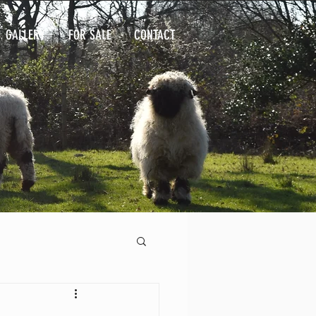
GALLERY
FOR SALE
CONTACT