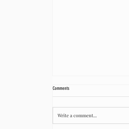
Comments
Shearing time!
Write a comment...