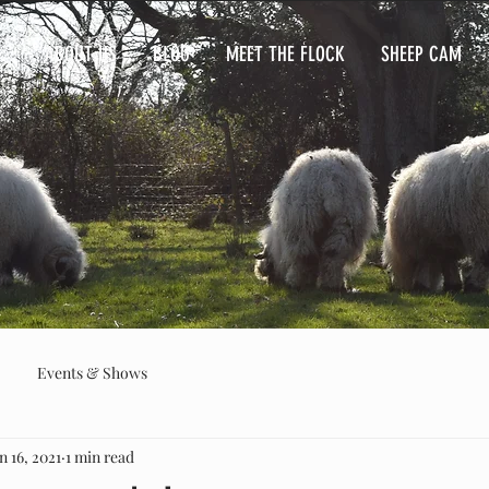
ABOUT US
BLOG
MEET THE FLOCK
SHEEP CAM
Events & Shows
n 16, 2021
1 min read