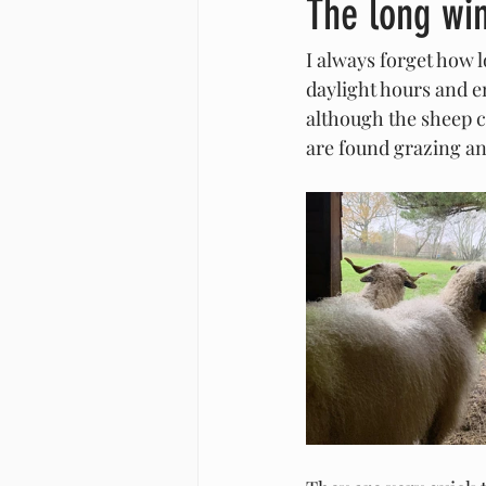
The long wi
I always forget how 
daylight hours and e
although the sheep c
are found grazing an